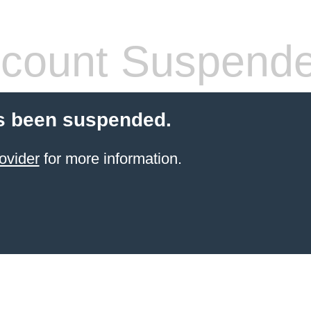
count Suspend
s been suspended.
ovider
for more information.