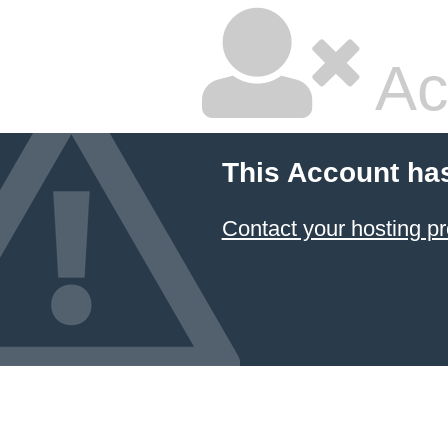
Ac
This Account ha
Contact your hosting pr