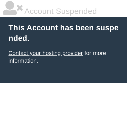
Account Suspended
This Account has been suspe
nded.
Contact your hosting provider
for more
information.